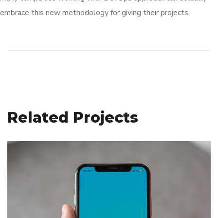
embrace this new methodology for giving their projects.
Related Projects