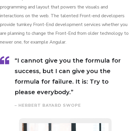
programming and layout that powers the visuals and
interactions on the web. The talented Front-end developers
provide turnkey Front-End development services whether you
are planning to change the Front-End from older technology to
newer one, for example Angular.
“I cannot give you the formula for
success, but I can give you the
formula for failure. It is: Try to
please everybody.”
– HERBERT BAYARD SWOPE