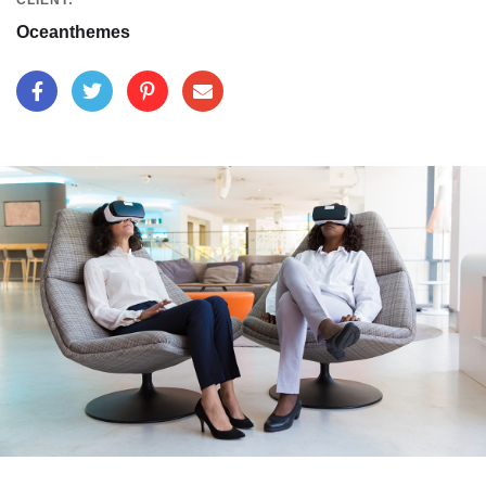
CLIENT:
Oceanthemes