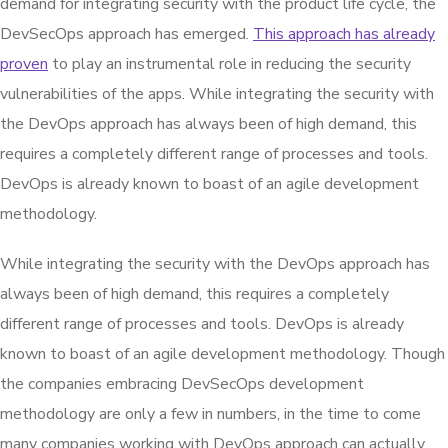
demand for integrating security with the product life cycle, the
DevSecOps approach has emerged.
This approach has already
proven
to play an instrumental role in reducing the security
vulnerabilities of the apps. While integrating the security with
the DevOps approach has always been of high demand, this
requires a completely different range of processes and tools.
DevOps is already known to boast of an agile development
methodology.
While integrating the security with the DevOps approach has
always been of high demand, this requires a completely
different range of processes and tools. DevOps is already
known to boast of an agile development methodology. Though
the companies embracing DevSecOps development
methodology are only a few in numbers, in the time to come
many companies working with DevOps approach can actually