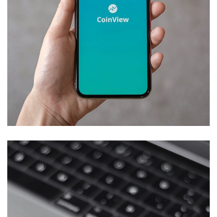
Mobile Coin View App
DEVELOPMENT