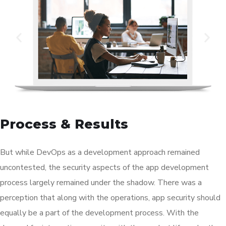
Process & Results
But while DevOps as a development approach remained
uncontested, the security aspects of the app development
process largely remained under the shadow. There was a
perception that along with the operations, app security should
equally be a part of the development process. With the