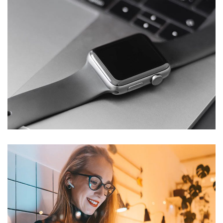
Basics Project
DESIGN
/
DEVELOPMENT