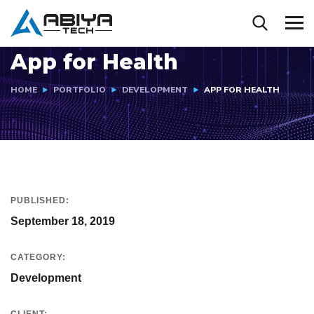
App for Health
HOME
PORTFOLIO
DEVELOPMENT
APP FOR HEALTH
PUBLISHED:
September 18, 2019
CATEGORY:
Development