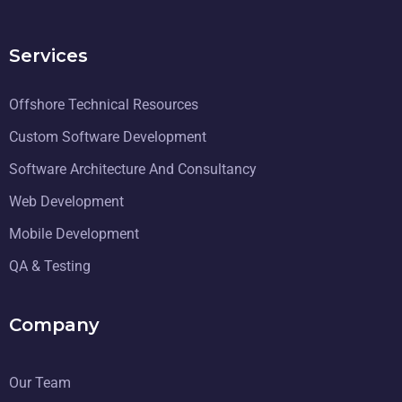
Services
Offshore Technical Resources
Custom Software Development
Software Architecture And Consultancy
Web Development
Mobile Development
QA & Testing
Company
Our Team