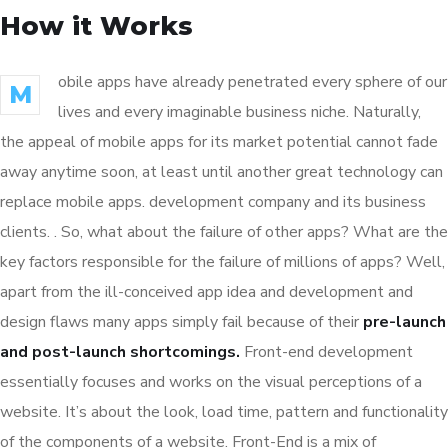
How it Works
obile apps have already penetrated every sphere of our
M
lives and every imaginable business niche. Naturally,
the appeal of mobile apps for its market potential cannot fade
away anytime soon, at least until another great technology can
replace mobile apps. development company and its business
clients. . So, what about the failure of other apps? What are the
key factors responsible for the failure of millions of apps? Well,
apart from the ill-conceived app idea and development and
design flaws many apps simply fail because of their
pre-launch
and post-launch shortcomings.
Front-end development
essentially focuses and works on the visual perceptions of a
website. It’s about the look, load time, pattern and functionality
of the components of a website. Front-End is a mix of