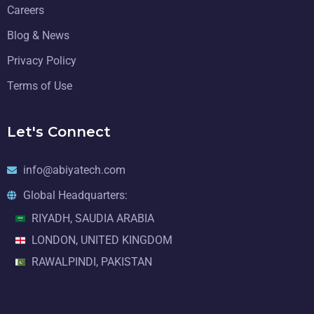
Careers
Blog & News
Privacy Policy
Terms of Use
Let's Connect
info@abiyatech.com
Global Headquarters:
RIYADH, SAUDIA ARABIA
LONDON, UNITED KINGDOM
RAWALPINDI, PAKISTAN