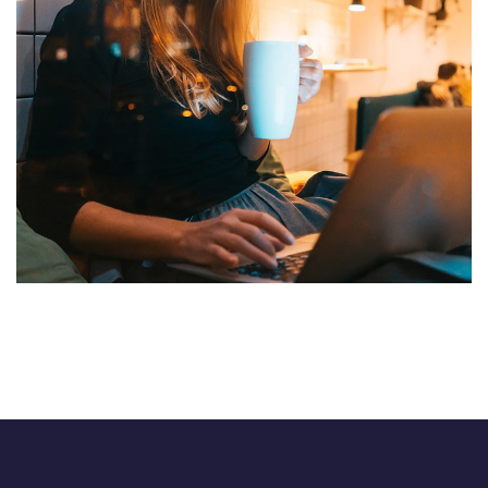
Corporate Website
DEVELOPMENT